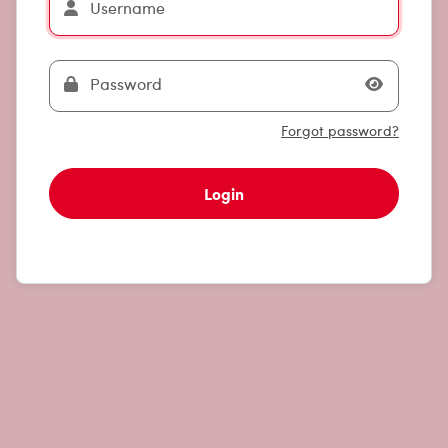
Forgot password?