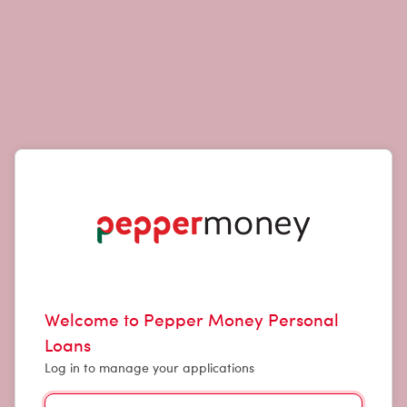
Welcome to Pepper Money Personal
Loans
Log in to manage your applications